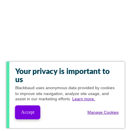
Your privacy is important to
us
Blackbaud
uses anonymous data provided by cookies
to improve site navigation, analyze site usage, and
assist in our marketing efforts.
Learn more.
Accept
Manage Cookies