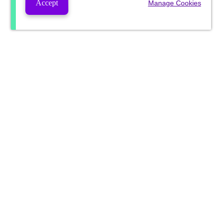
Accept
Manage Cookies