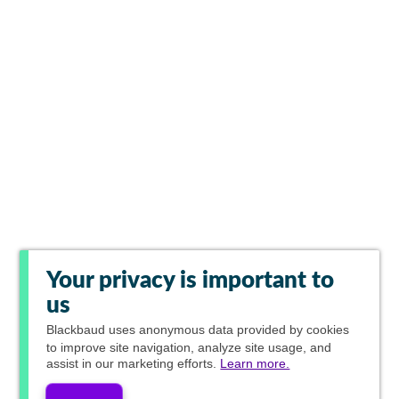
Your privacy is important to
us
Blackbaud
uses anonymous data provided by cookies
to improve site navigation, analyze site usage, and
assist in our marketing efforts.
Learn more.