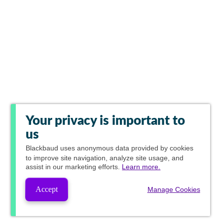
Your privacy is important to
us
Blackbaud
uses anonymous data provided by cookies
to improve site navigation, analyze site usage, and
assist in our marketing efforts.
Learn more.
Accept
Manage Cookies