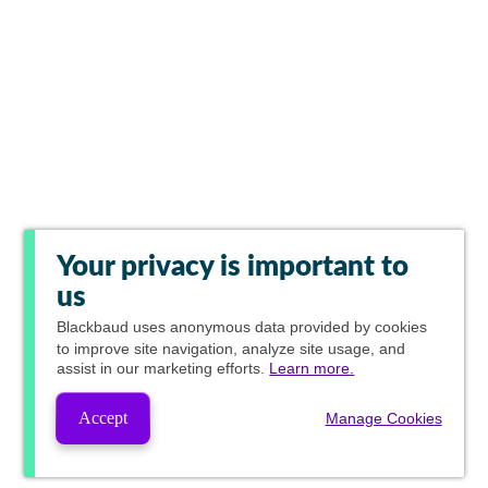
Your privacy is important to
us
Blackbaud
uses anonymous data provided by cookies
to improve site navigation, analyze site usage, and
assist in our marketing efforts.
Learn more.
Accept
Manage Cookies