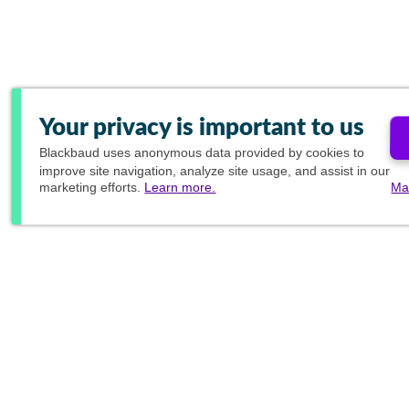
Your privacy is important to us
Blackbaud
uses anonymous data provided by cookies to
improve site navigation, analyze site usage, and assist in our
marketing efforts.
Learn more.
Ma