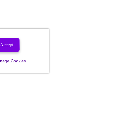
Accept
nage Cookies