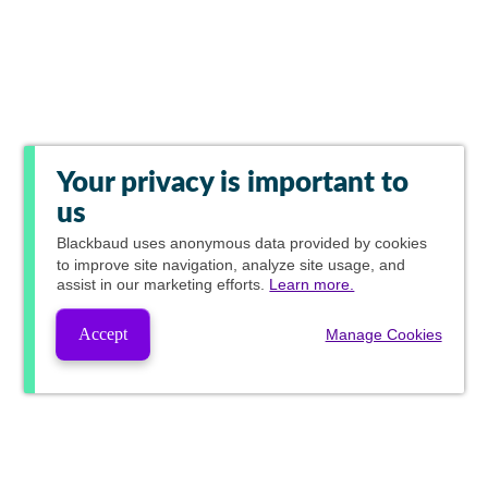
Your privacy is important to
us
Blackbaud
uses anonymous data provided by cookies
to improve site navigation, analyze site usage, and
assist in our marketing efforts.
Learn more.
Accept
Manage Cookies