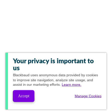
Your privacy is important to
us
Blackbaud
uses anonymous data provided by cookies
to improve site navigation, analyze site usage, and
assist in our marketing efforts.
Learn more.
Accept
Manage Cookies