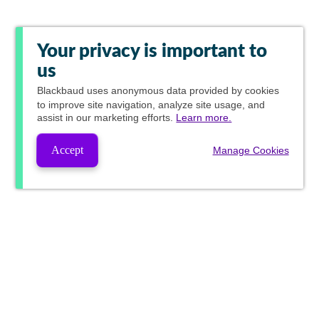
Your privacy is important to
us
Blackbaud
uses anonymous data provided by cookies
to improve site navigation, analyze site usage, and
assist in our marketing efforts.
Learn more.
Accept
Manage Cookies