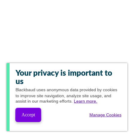
Your privacy is important to
us
Blackbaud
uses anonymous data provided by cookies
to improve site navigation, analyze site usage, and
assist in our marketing efforts.
Learn more.
Accept
Manage Cookies