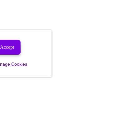
Accept
nage Cookies