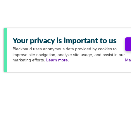
Your privacy is important to us
Blackbaud
uses anonymous data provided by cookies to
improve site navigation, analyze site usage, and assist in our
marketing efforts.
Learn more.
Ma