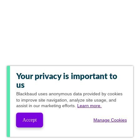
Your privacy is important to
us
Blackbaud
uses anonymous data provided by cookies
to improve site navigation, analyze site usage, and
assist in our marketing efforts.
Learn more.
Accept
Manage Cookies