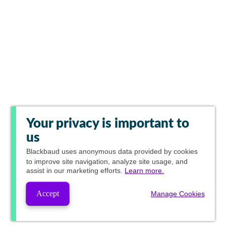
Your privacy is important to
us
Blackbaud
uses anonymous data provided by cookies
to improve site navigation, analyze site usage, and
assist in our marketing efforts.
Learn more.
Accept
Manage Cookies