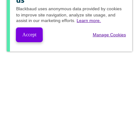
us
Blackbaud
uses anonymous data provided by cookies
to improve site navigation, analyze site usage, and
assist in our marketing efforts.
Learn more.
Accept
Manage Cookies