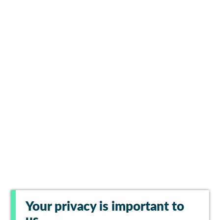
Your privacy is important to