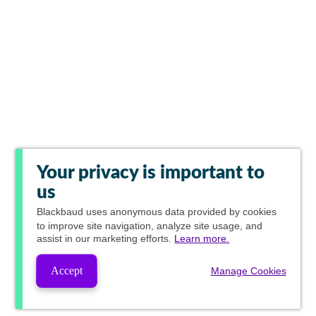
Your privacy is important to
us
Blackbaud
uses anonymous data provided by cookies
to improve site navigation, analyze site usage, and
assist in our marketing efforts.
Learn more.
Accept
Manage Cookies