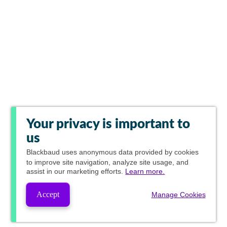
Your privacy is important to
us
Blackbaud
uses anonymous data provided by cookies
to improve site navigation, analyze site usage, and
assist in our marketing efforts.
Learn more.
Accept
Manage Cookies