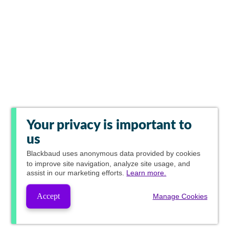
Your privacy is important to
us
Blackbaud
uses anonymous data provided by cookies
to improve site navigation, analyze site usage, and
assist in our marketing efforts.
Learn more.
Accept
Manage Cookies