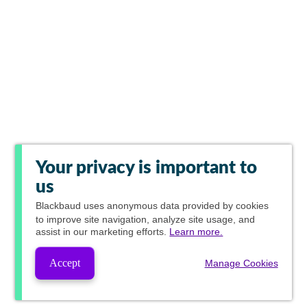
Your privacy is important to
us
Blackbaud
uses anonymous data provided by cookies
to improve site navigation, analyze site usage, and
assist in our marketing efforts.
Learn more.
Accept
Manage Cookies