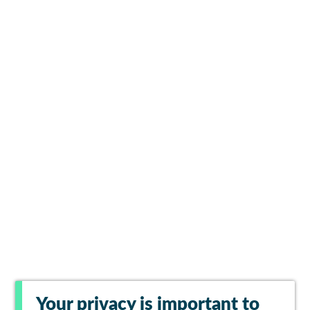
Your privacy is important to