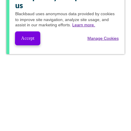
us
Blackbaud
uses anonymous data provided by cookies
to improve site navigation, analyze site usage, and
assist in our marketing efforts.
Learn more.
Accept
Manage Cookies