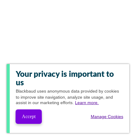
Your privacy is important to
us
Blackbaud
uses anonymous data provided by cookies
to improve site navigation, analyze site usage, and
assist in our marketing efforts.
Learn more.
Accept
Manage Cookies