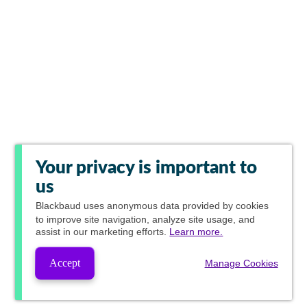
Your privacy is important to
us
Blackbaud
uses anonymous data provided by cookies
to improve site navigation, analyze site usage, and
assist in our marketing efforts.
Learn more.
Accept
Manage Cookies