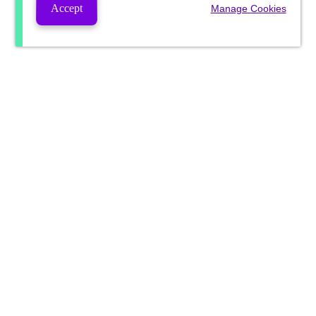
Accept
Manage Cookies