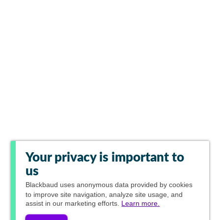
Your privacy is important to
us
Blackbaud
uses anonymous data provided by cookies
to improve site navigation, analyze site usage, and
assist in our marketing efforts.
Learn more.