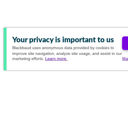
Your privacy is important to us
Blackbaud
uses anonymous data provided by cookies to
improve site navigation, analyze site usage, and assist in our
marketing efforts.
Learn more.
Ma