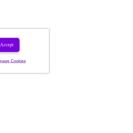
Accept
nage Cookies