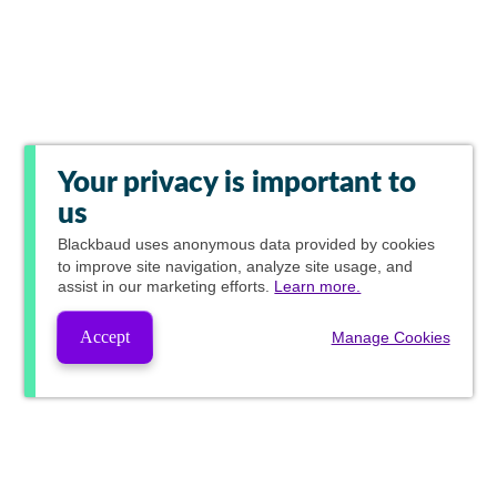
Your privacy is important to
us
Blackbaud
uses anonymous data provided by cookies
to improve site navigation, analyze site usage, and
assist in our marketing efforts.
Learn more.
Accept
Manage Cookies