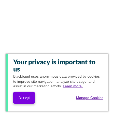
Your privacy is important to
us
Blackbaud
uses anonymous data provided by cookies
to improve site navigation, analyze site usage, and
assist in our marketing efforts.
Learn more.
Accept
Manage Cookies