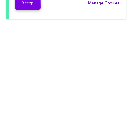
Accept
Manage Cookies