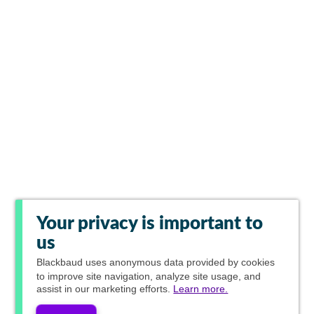
Your privacy is important to
us
Blackbaud
uses anonymous data provided by cookies
to improve site navigation, analyze site usage, and
assist in our marketing efforts.
Learn more.