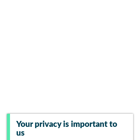
Your privacy is important to
us