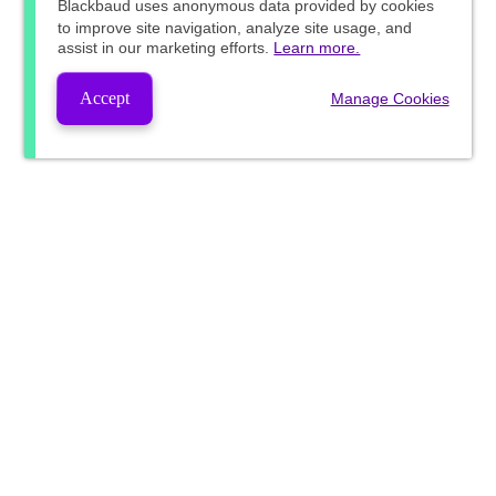
Blackbaud
uses anonymous data provided by cookies
to improve site navigation, analyze site usage, and
assist in our marketing efforts.
Learn more.
Accept
Manage Cookies