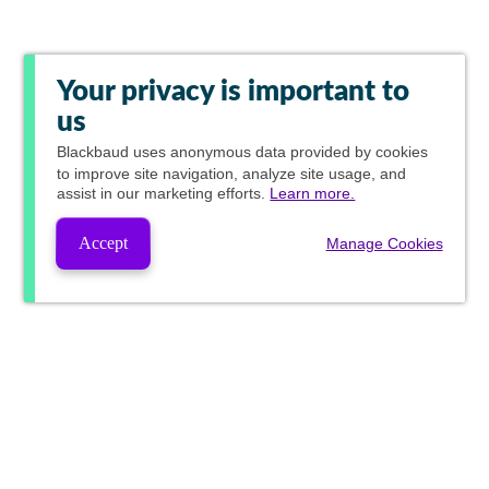
Your privacy is important to
us
Blackbaud
uses anonymous data provided by cookies
to improve site navigation, analyze site usage, and
assist in our marketing efforts.
Learn more.
Accept
Manage Cookies