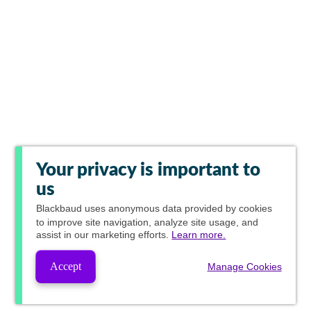
Your privacy is important to
us
Blackbaud
uses anonymous data provided by cookies
to improve site navigation, analyze site usage, and
assist in our marketing efforts.
Learn more.
Accept
Manage Cookies