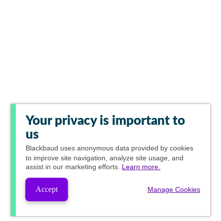
Your privacy is important to
us
Blackbaud
uses anonymous data provided by cookies
to improve site navigation, analyze site usage, and
assist in our marketing efforts.
Learn more.
Accept
Manage Cookies