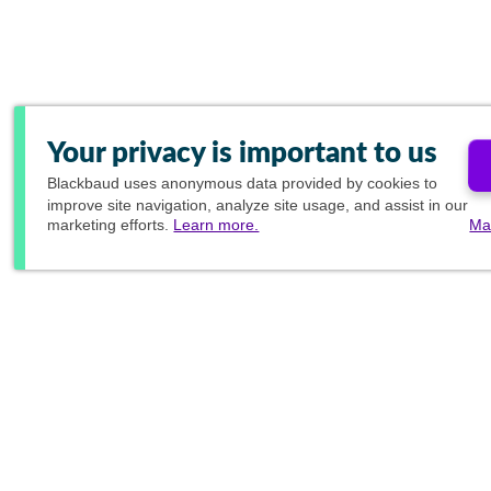
Your privacy is important to us
Blackbaud
uses anonymous data provided by cookies to
improve site navigation, analyze site usage, and assist in our
marketing efforts.
Learn more.
Ma