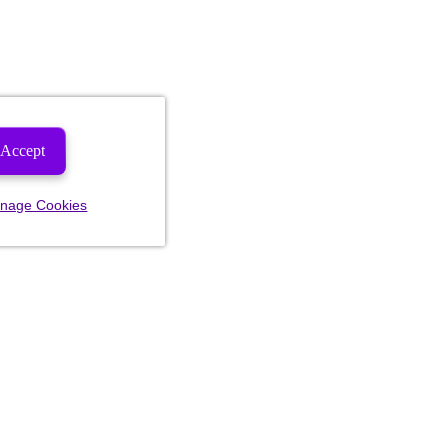
Accept
nage Cookies