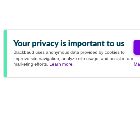
Your privacy is important to us
Blackbaud
uses anonymous data provided by cookies to
improve site navigation, analyze site usage, and assist in our
marketing efforts.
Learn more.
Ma