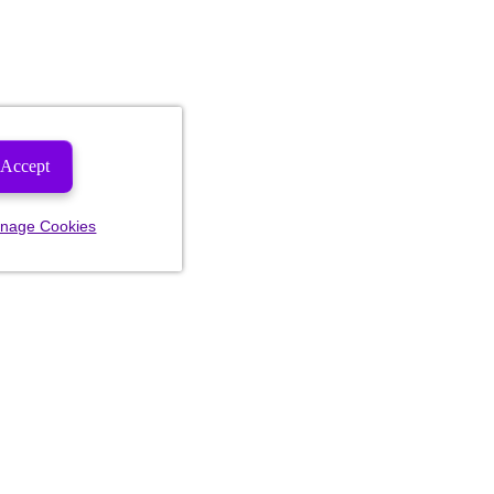
Accept
nage Cookies