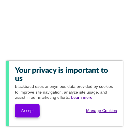
Your privacy is important to
us
Blackbaud
uses anonymous data provided by cookies
to improve site navigation, analyze site usage, and
assist in our marketing efforts.
Learn more.
Accept
Manage Cookies