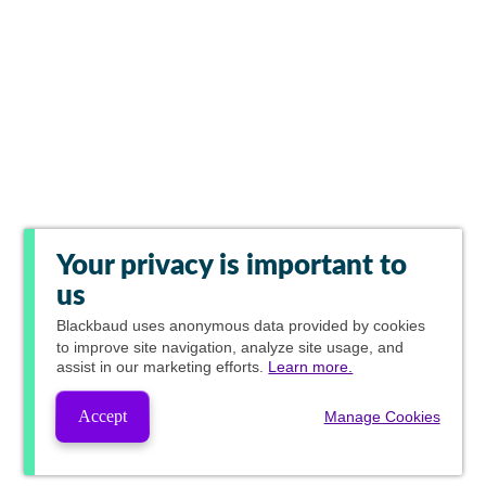
Your privacy is important to
us
Blackbaud
uses anonymous data provided by cookies
to improve site navigation, analyze site usage, and
assist in our marketing efforts.
Learn more.
Accept
Manage Cookies