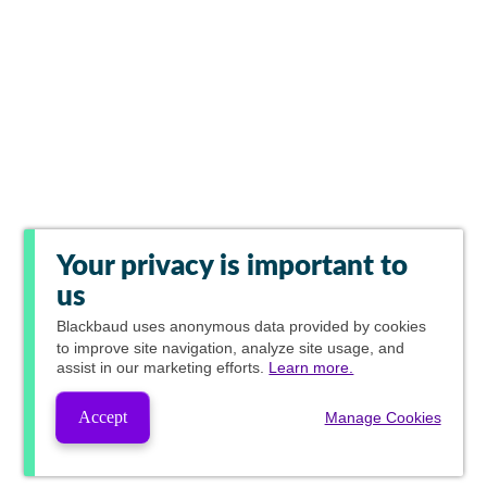
Your privacy is important to
us
Blackbaud
uses anonymous data provided by cookies
to improve site navigation, analyze site usage, and
assist in our marketing efforts.
Learn more.
Accept
Manage Cookies