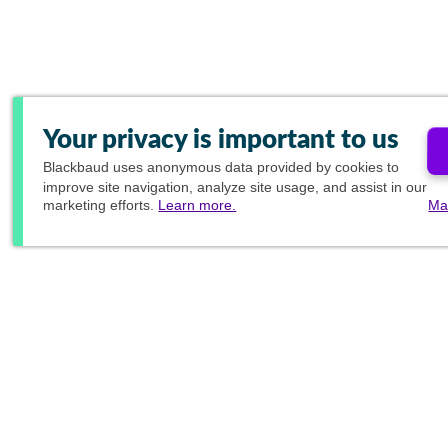
Your privacy is important to us
Blackbaud
uses anonymous data provided by cookies to
improve site navigation, analyze site usage, and assist in our
marketing efforts.
Learn more.
Ma