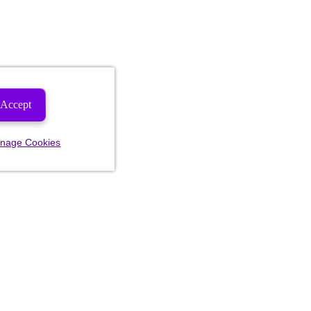
Accept
nage Cookies