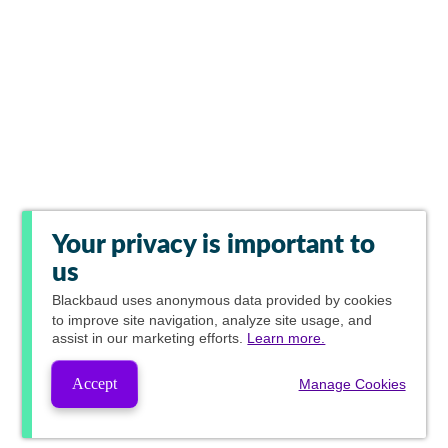
Your privacy is important to
us
Blackbaud
uses anonymous data provided by cookies
to improve site navigation, analyze site usage, and
assist in our marketing efforts.
Learn more.
Accept
Manage Cookies