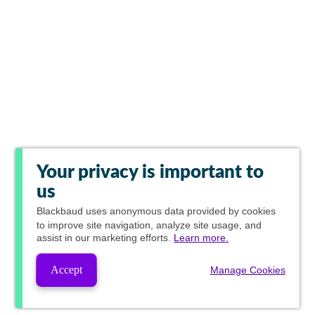
Your privacy is important to
us
Blackbaud
uses anonymous data provided by cookies
to improve site navigation, analyze site usage, and
assist in our marketing efforts.
Learn more.
Accept
Manage Cookies