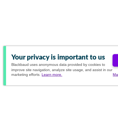
Your privacy is important to us
Blackbaud
uses anonymous data provided by cookies to
improve site navigation, analyze site usage, and assist in our
marketing efforts.
Learn more.
Ma