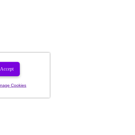
Accept
nage Cookies