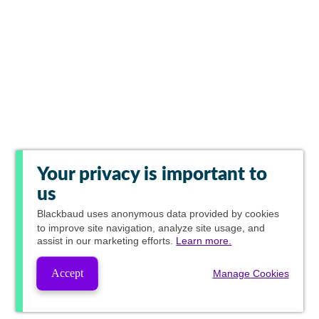
Your privacy is important to
us
Blackbaud
uses anonymous data provided by cookies
to improve site navigation, analyze site usage, and
assist in our marketing efforts.
Learn more.
Accept
Manage Cookies