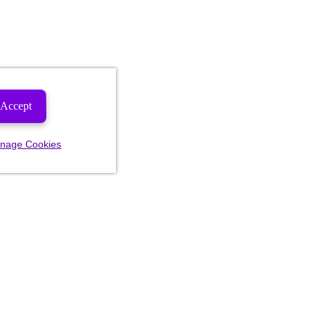
Accept
nage Cookies