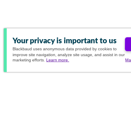
Your privacy is important to us
Blackbaud
uses anonymous data provided by cookies to
improve site navigation, analyze site usage, and assist in our
marketing efforts.
Learn more.
Ma