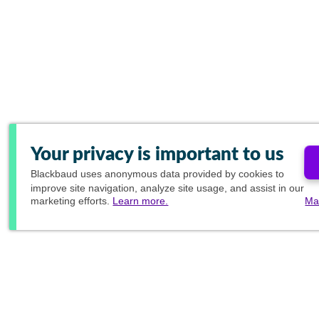
Your privacy is important to us
Blackbaud
uses anonymous data provided by cookies to
improve site navigation, analyze site usage, and assist in our
marketing efforts.
Learn more.
Ma