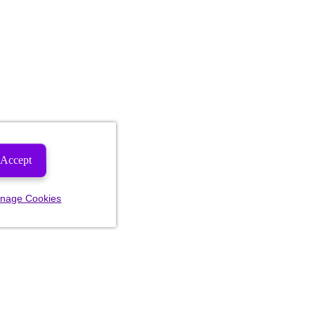
Accept
nage Cookies