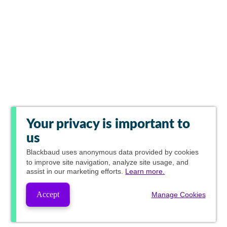
Your privacy is important to
us
Blackbaud
uses anonymous data provided by cookies
to improve site navigation, analyze site usage, and
assist in our marketing efforts.
Learn more.
Accept
Manage Cookies