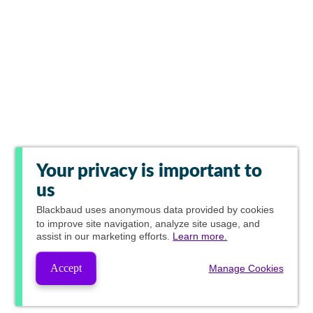
Your privacy is important to
us
Blackbaud
uses anonymous data provided by cookies
to improve site navigation, analyze site usage, and
assist in our marketing efforts.
Learn more.
Accept
Manage Cookies