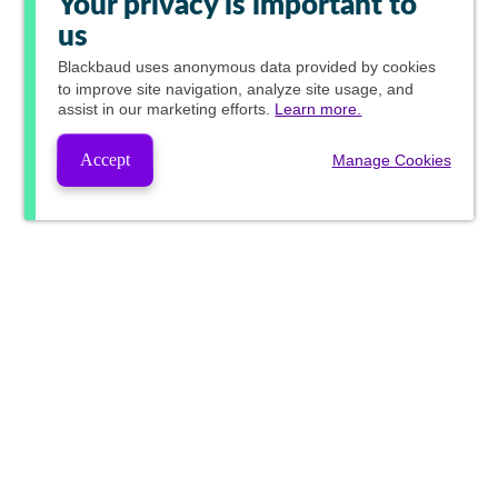
Your privacy is important to
us
Blackbaud
uses anonymous data provided by cookies
to improve site navigation, analyze site usage, and
assist in our marketing efforts.
Learn more.
Accept
Manage Cookies