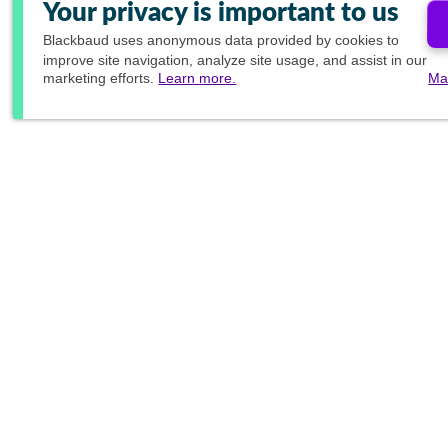
Your privacy is important to us
Blackbaud
uses anonymous data provided by cookies to
improve site navigation, analyze site usage, and assist in our
marketing efforts.
Learn more.
Ma