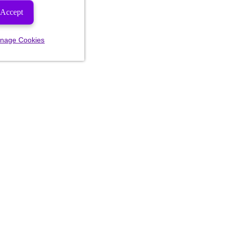
Accept
nage Cookies