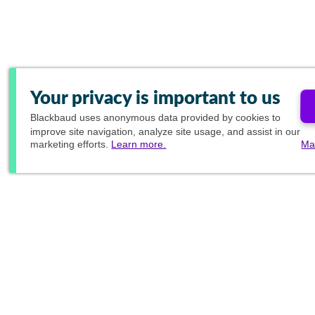
Your privacy is important to us
Blackbaud
uses anonymous data provided by cookies to
improve site navigation, analyze site usage, and assist in our
marketing efforts.
Learn more.
Ma