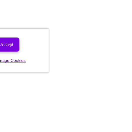
Accept
nage Cookies