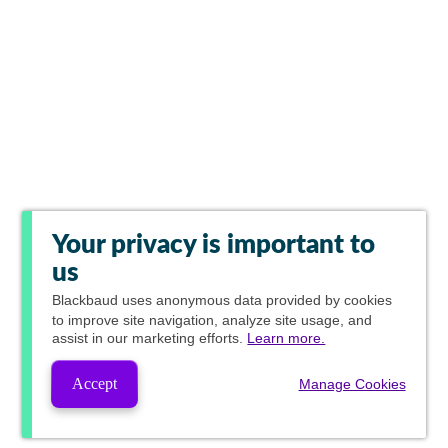
Your privacy is important to
us
Blackbaud
uses anonymous data provided by cookies
to improve site navigation, analyze site usage, and
assist in our marketing efforts.
Learn more.
Accept
Manage Cookies