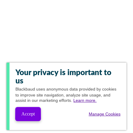
Your privacy is important to
us
Blackbaud
uses anonymous data provided by cookies
to improve site navigation, analyze site usage, and
assist in our marketing efforts.
Learn more.
Accept
Manage Cookies