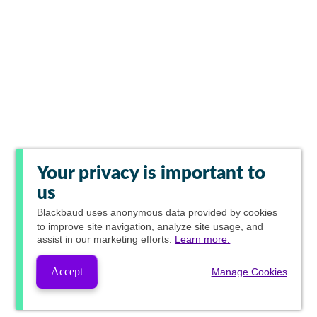
Your privacy is important to
us
Blackbaud
uses anonymous data provided by cookies
to improve site navigation, analyze site usage, and
assist in our marketing efforts.
Learn more.
Accept
Manage Cookies