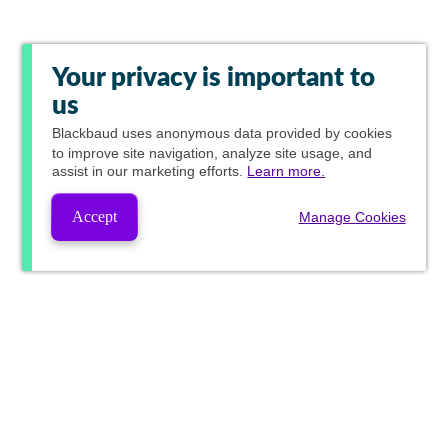
Your privacy is important to
us
Blackbaud
uses anonymous data provided by cookies
to improve site navigation, analyze site usage, and
assist in our marketing efforts.
Learn more.
Accept
Manage Cookies